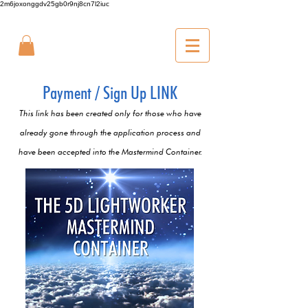
2m6joxonggdv25gb0r9nj8cn7l2iuc
Payment / Sign Up LINK
This link has been created only for those who have
already gone through the application process and
have been accepted into the Mastermind Container.