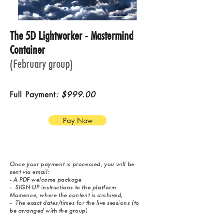
The 5D Lightworker - Mastermind
Container
(February group)
Full Payment
: $999.00
Pay Now
Once your payment is processed, y
ou will be
sent via email:
-
A PDF welcome package
-
SIGN UP instructions to the platform
Momence, where the
content is archived,
-
The exact dates/times for the live sessions (to
be arranged with the group)