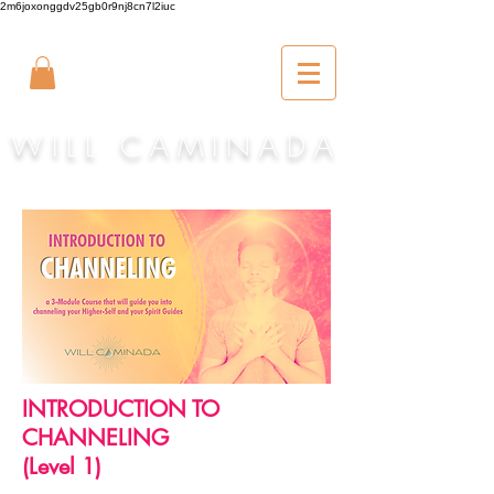
2m6joxonggdv25gb0r9nj8cn7l2iuc
W I L L C A M I N A D A
INTRODUCTION TO
CHANNELING
(Level 1)