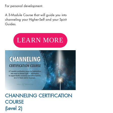
For personal development.
A 3-Module Course that will guide you into
channeling your Higher-Self and your Spirit
Guides.
LEARN MORE
CHANNELING CERTIFICATION
COURSE
(Level 2)