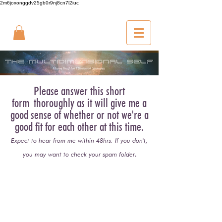
2m6joxonggdv25gb0r9nj8cn7l2iuc
Please answer this short
form
thoroughly as it will give me a
good sense of whether or not we're a
good fit for each other at this time.
Expect to hear from me within 48hrs. If you don't,
.
you may want to check your spam folder