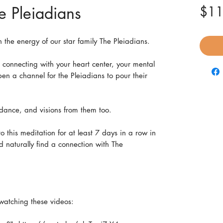
e Pleiadians
$11
h the energy of our star family The Pleiadians.
o connecting with your heart center, your mental
en a channel for the Pleiadians to pour their
dance, and visions from them too.
o this meditation for at least 7 days in a row in
d naturally find a connection with The
.
watching these videos: