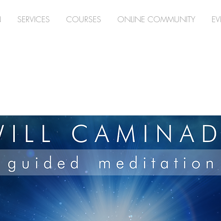
N
SERVICES
COURSES
ONLINE COMMUNITY
EV