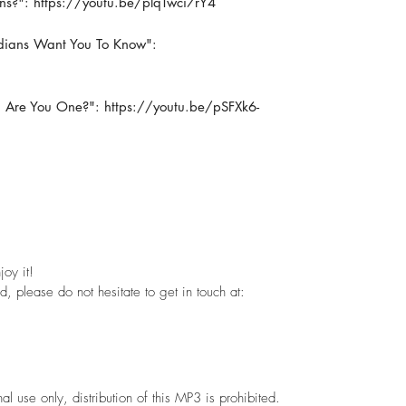
ns?": https://youtu.be/plqTwci7rY4
adians Want You To Know":
 Are You One?": https://youtu.be/pSFXk6-
oy it!
, please do not hesitate to get in touch at:
use only, distribution of this MP3 is prohibited.