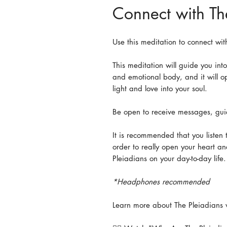
Connect with Th
Use this meditation to connect wit
This meditation will guide you int
and emotional body, and it will op
light and love into your soul.
Be open to receive messages, gui
It is recommended that you listen t
order to really open your heart an
Pleiadians on your day-to-day life
*Headphones recommended
Learn more about The Pleiadians 