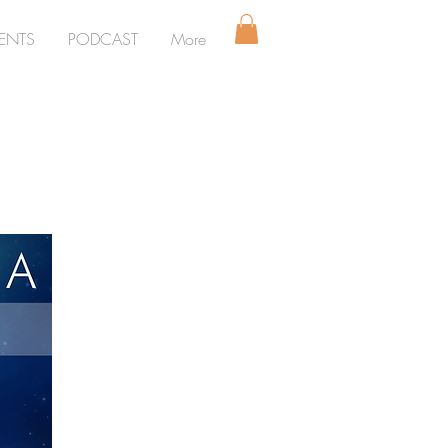
ENTS
PODCAST
More