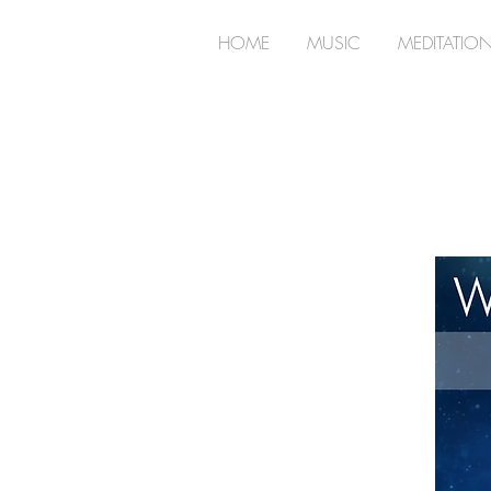
HOME
MUSIC
MEDITATIO