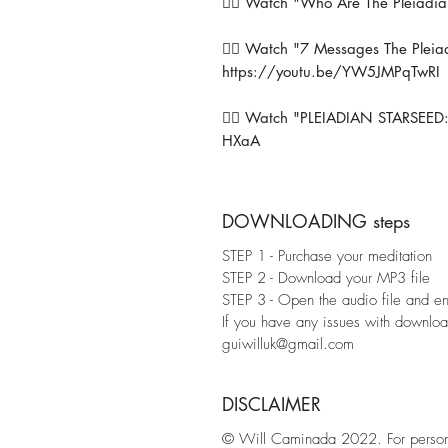
👉🏼 Watch "Who Are The Pleiadia
👉🏼 Watch "7 Messages The Plei
https://youtu.be/YW5JMPqTwRI
👉🏼 Watch "PLEIADIAN STARSEED:
HXaA
DOWNLOADING steps
STEP 1 - Purchase your meditation
STEP 2 - Download your MP3 file
STEP 3 - Open the audio file and enj
If you have any issues with download
guiwilluk@gmail.com
DISCLAIMER
© Will Caminada 2022. For personal 