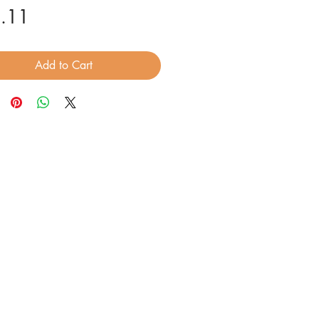
Price
.11
Add to Cart