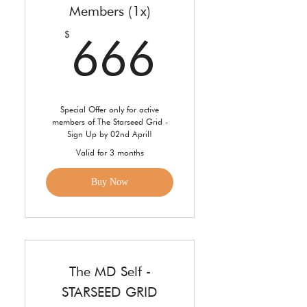
Members (1x)
666$
$
666
Special Offer only for active
members of The Starseed Grid -
Sign Up by 02nd April!
Valid for 3 months
Buy Now
The MD Self -
STARSEED GRID