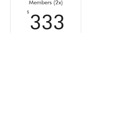
Members (2x)
333$
$
333
Every month
Special Offer only for active
members of The Starseed Grid -
Sign Up by 02nd April!
Valid for 2 months
Buy Now