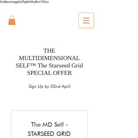
2m6joxonggdv25gb0r9nj8cn7l2iuc
THE
MULTIDIMENSIONAL
SELF™ The Starseed Grid
SPECIAL OFFER
Sign Up by 02nd April
The MD Self -
STARSEED GRID