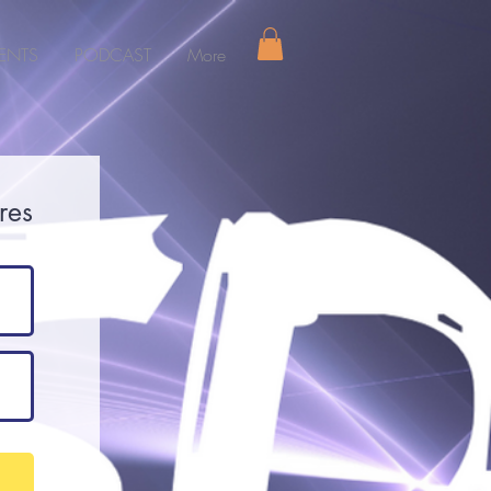
ENTS
PODCAST
More
res