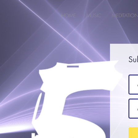
2m6joxonggdv25gb0r9nj8cn7l2iuc
HOME
MUSIC
MEDITATIO
Su