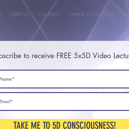
N
SERVICES
COURSES
ONLINE COMMUNITY
EV
bscribe to receive FREE 5x5D Video Lectu
TAKE ME TO 5D CONSCIOUSNESS!