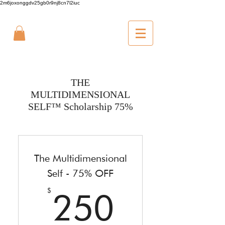
2m6joxonggdv25gb0r9nj8cn7l2iuc
THE
MULTIDIMENSIONAL
SELF™ Scholarship 75%
The Multidimensional
Self - 75% OFF
250$
$
250