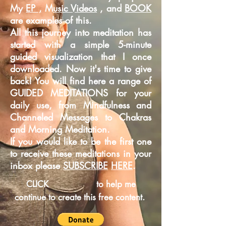
My
EP ,
M
usic Videos
, and
BOOK
are examples of this.
All this journey into meditation has
started with a simple 5-minute
guided
visualization that I once
downloaded. Now it's time to give
back! You will find here a range of
GUIDED MEDITATIONS for your
daily use, from Mindfulness and
Channeled Messages to Chakras
and Morning Meditation.
If you would like to be the first one
to receive these meditations in your
inbox please
SUBSCRIBE
HERE
.
CLICK
to help me
continue to create this free content.