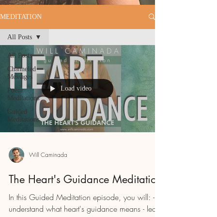
MEDITATION
All Posts
All Posts
Channeled
Messages
Load video
Poem
Meditations
Guided
Meditations
Will Caminada
The Heart's Guidance Meditation
In this Guided Meditation episode, you will: -
understand what heart's guidance means - learn