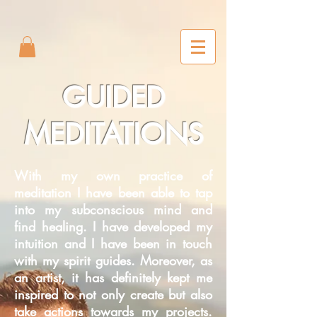
2m6joxonggdv25gb0r9nj8cn7l2iuc
GUIDED
MEDITATIONS
With my own practice of
meditation I have been able to tap
into my subconscious mind and
find healing. I have developed my
intuition and I have been in touch
with my spirit guides. Moreover, as
an artist, it has definitely kept me
inspired to not only create but also
take actions towards my projects.