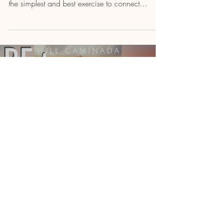
the simplest and best exercise to connect...
Load video
Will Caminada
CHANNEL OF LOVE Meditation
& Prayer
Today I bring you a 5-minute track, that's a