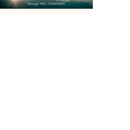
Will Caminada
EMBRACING THE FEAR OF
DEATH - A Channeled Message
From 'The Guardians Of Love'
This message is for everyone who ever lost a
loved and/or feel the fear of losing their closest
and dearest at anytime. "Death is not the...
Load video