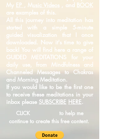
My
EP ,
M
usic Videos
, and
BOOK
are examples of this.
All this journey into meditation has
started with a simple 5-minute
guided
visualization that I once
downloaded. Now it's time to give
back! You will find here a range of
GUIDED MEDITATIONS for your
daily use, from Mindfulness and
Channeled Messages to Chakras
and Morning Meditation.
If you would like to be the first one
to receive these meditations in your
inbox please
SUBSCRIBE
HERE
.
CLICK
to help me
continue to create this free content.