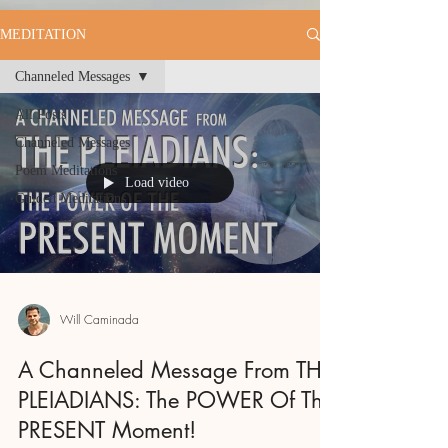
MEDITATION
Channeled Messages
All Posts
Channeled Messages
Poem Meditations
Load video
Guided Meditations
Will Caminada
A Channeled Message From THE
PLEIADIANS: The POWER Of The
PRESENT Moment!