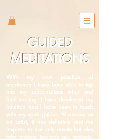
2m6joxonggdv25gb0r9nj8cn7l2iuc
GUIDED
MEDITATIONS
With my own practice of
meditation I have been able to tap
into my subconscious mind and
find healing. I have developed my
intuition and I have been in touch
with my spirit guides. Moreover, as
an artist, it has definitely kept me
inspired to not only create but also
take actions towards my projects.