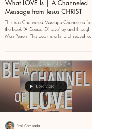
What LOVE Is | A Channeled
Message from Jesus CHRIST
This is a Channeled Message Channelled from
the book "A Course Of Love" by and through
Mari Perron. This book is a kind of sequel to
"A...
Load video
Will Caminada