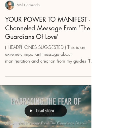
Will Caminada
YOUR POWER TO MANIFEST - A
Channeled Message From 'The
Guardians Of Love'
( HEADPHONES SUGGESTED ) This is an
extremely important message about
manifestation and creation from my guides "The
Guardians Of Love"...
Load video