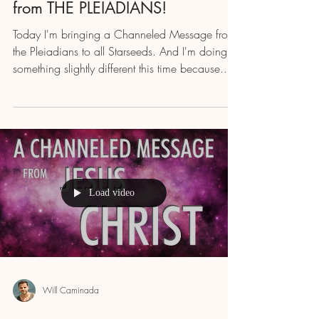
from THE PLEIADIANS!
Today I'm bringing a Channeled Message from
the Pleiadians to all Starseeds. And I'm doing
something slightly different this time because...
Load video
Will Caminada