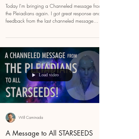
Today I'm bringing a Channeled message from
the Pleiadians again. I got great response and
feedback from the last channeled message
that...
Load video
Will Caminada
A Message to All STARSEEDS