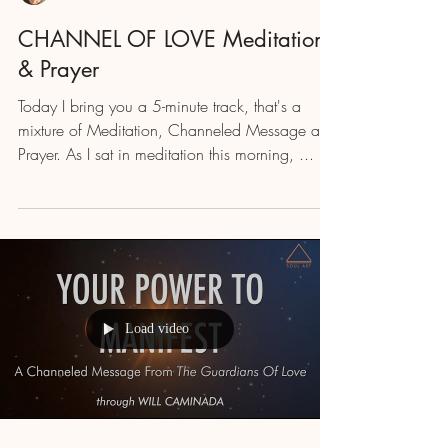
CHANNEL OF LOVE Meditation
& Prayer
Today I bring you a 5-minute track, that's a
mixture of Meditation, Channeled Message and
Prayer. As I sat in meditation this morning, ...
Load video