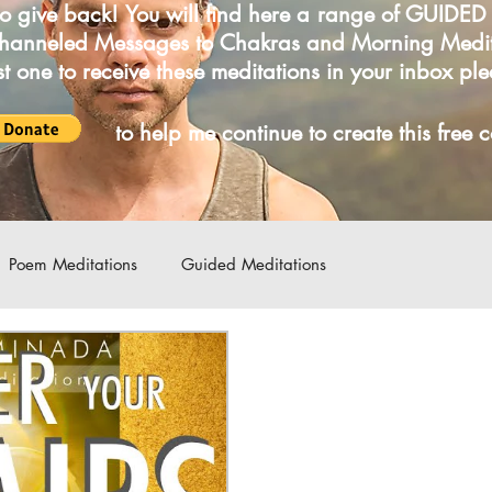
o give back! You will find here a range of GUIDE
Channeled Messages to Chakras and Morning Medi
irst one to receive these meditations in your inbox pl
LICK
to help me continue to create this free 
Poem Meditations
Guided Meditations