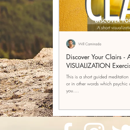
Will Caminada
Discover Your Clairs -
VISUALIZATION Exerci
This is a short guided meditation 
or in other words which psychic a
you....