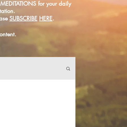
D MEDITATIONS for your daily
tation.
ease
SUBSCRIBE
HERE
.
content.