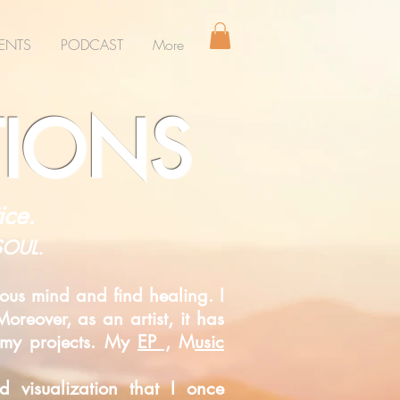
ENTS
PODCAST
More
TIONS
ice.
 SOUL.
ous mind and find healing. I
oreover, as an artist, it has
s my projects. My
EP ,
M
usic
ded
visualization that I once