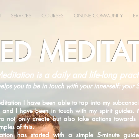
N
SERVICES
COURSES
ONLINE COMMUNITY
EV
ED MEDITA
editation is a daily and life-long pract
helps you to be in touch with your inner-self: your
itation I have been able to tap into my subconsci
 and I have been in touch with my spirit guides. M
d to not only create but also take actions toward
ples of this.
itation has started with a simple 5-minute gui