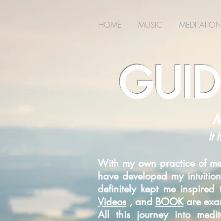
2m6joxonggdv25gb0r9nj8cn7l2iuc
HOME
MUSIC
MEDITATIO
GUID
M
It 
With my own practice of med
have developed my intuition
definitely kept me inspire
Videos
, and
BOOK
are exam
All this journey into med