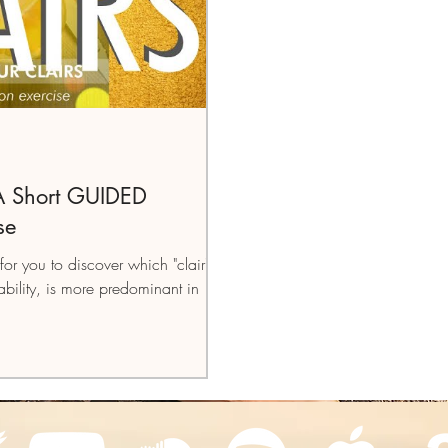
 A Short GUIDED
se
for you to discover which "clair",
bility, is more predominant in