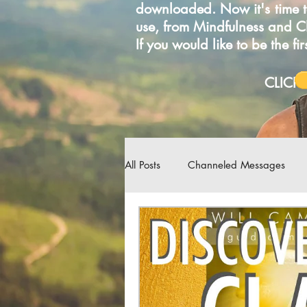
downloaded. Now it's time t
use, from Mindfulness and 
If you would like to be the f
C
All Posts
Channeled Messages