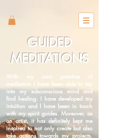
2m6joxonggdv25gb0r9nj8cn7l2iuc
GUIDED
MEDITATIONS
With my own practice of
meditation I have been able to tap
into my subconscious mind and
find healing. I have developed my
intuition and I have been in touch
with my spirit guides. Moreover, as
an artist, it has definitely kept me
inspired to not only create but also
take actions towards my projects.