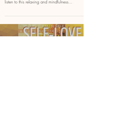
listen to this relaxing and mindfulness...
Load video
Will Caminada
POEM MEDITATION: "As I Begin
To Love Myself" by CHARLIE
CHAPLIN