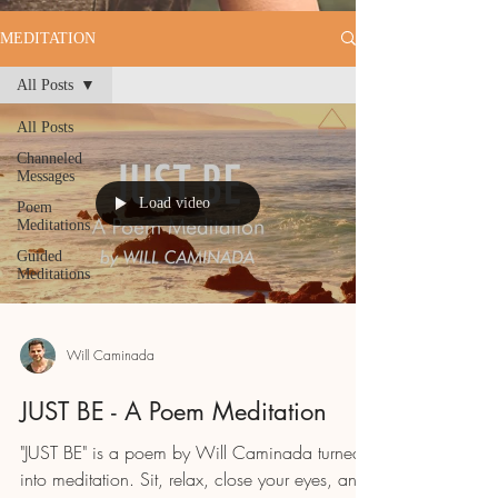
MEDITATION
All Posts
All Posts
Channeled
Messages
Load video
Poem
Meditations
Guided
Meditations
Will Caminada
JUST BE - A Poem Meditation
"JUST BE" is a poem by Will Caminada turned
into meditation. Sit, relax, close your eyes, and