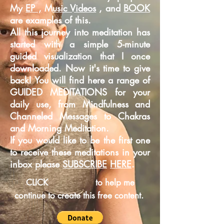
My
EP ,
M
usic Videos
, and
BOOK
are examples of this.
All this journey into meditation has
started with a simple 5-minute
guided
visualization that I once
downloaded. Now it's time to give
back! You will find here a range of
GUIDED MEDITATIONS for your
daily use, from Mindfulness and
Channeled Messages to Chakras
and Morning Meditation.
If you would like to be the first one
to receive these meditations in your
inbox please
SUBSCRIBE
HERE
.
CLICK
to help me
continue to create this free content.