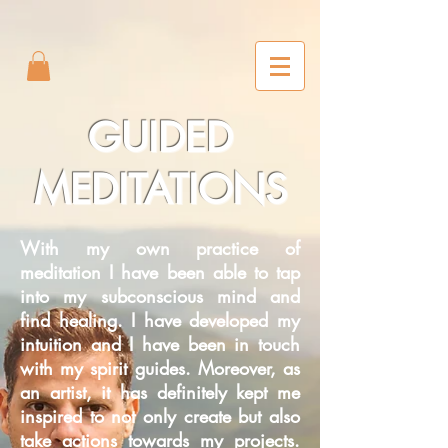
2m6joxonggdv25gb0r9nj8cn7l2iuc
GUIDED
MEDITATIONS
With my own practice of
meditation I have been able to tap
into my subconscious mind and
find healing. I have developed my
intuition and I have been in touch
with my spirit guides. Moreover, as
an artist, it has definitely kept me
inspired to not only create but also
take actions towards my projects.