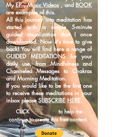
My
EP ,
M
usic Videos
, and
BOOK
are examples of this.
All this journey into meditation has
started with a simple 5-minute
guided
visualization that I once
downloaded. Now it's time to give
back! You will find here a range of
GUIDED MEDITATIONS for your
daily use, from Mindfulness and
Channeled Messages to Chakras
and Morning Meditation.
If you would like to be the first one
to receive these meditations in your
inbox please
SUBSCRIBE
HERE
.
CLICK
to help me
continue to create this free content.