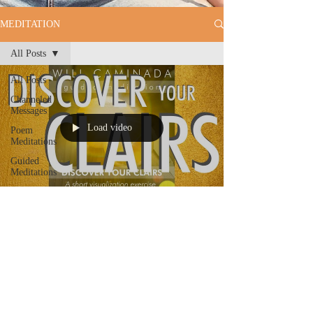
MEDITATION
All Posts
All Posts
Channeled
Messages
Load video
Poem
Meditations
Guided
Meditations
Will Caminada
Discover Your Clairs - A Short
GUIDED VISUALIZATION
Exercise