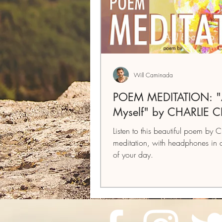
Will Caminada
POEM MEDITATION: "As
Myself" by CHARLIE 
Listen to this beautiful poem by C
meditation, with headphones in 
of your day.