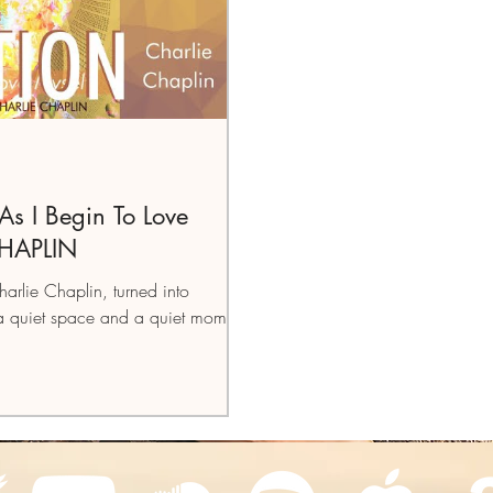
 I Begin To Love
CHAPLIN
harlie Chaplin, turned into
a quiet space and a quiet moment