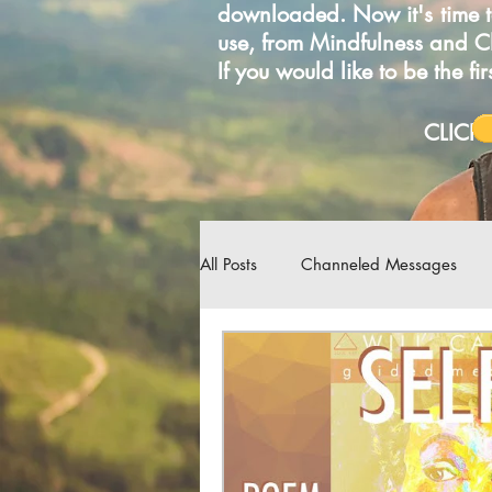
downloaded. Now it's time t
use, from Mindfulness and 
If you would like to be the f
C
All Posts
Channeled Messages