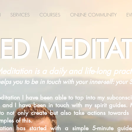
N
SERVICES
COURSES
ONLINE COMMUNITY
EV
ED MEDITA
editation is a daily and life-long pract
helps you to be in touch with your inner-self: your
itation I have been able to tap into my subconsci
 and I have been in touch with my spirit guides. M
d to not only create but also take actions toward
ples of this.
itation has started with a simple 5-minute gui