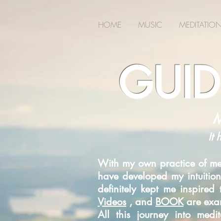
2m6joxonggdv25gb0r9nj8cn7l2iuc
HOME
MUSIC
MEDITATIO
GUID
M
It 
With my own practice of med
have developed my intuition
definitely kept me inspire
Videos
, and
BOOK
are exam
All this journey into med