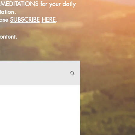
D MEDITATIONS for your daily
tation.
ease
SUBSCRIBE
HERE
.
content.