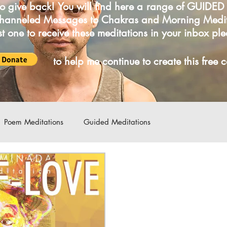
o give back! You will find here a range of GUIDE
Channeled Messages to Chakras and Morning Medi
irst one to receive these meditations in your inbox pl
LICK
to help me continue to create this free 
Poem Meditations
Guided Meditations