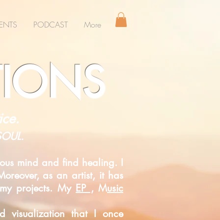
ENTS
PODCAST
More
TIONS
ice.
 SOUL.
ous mind and find healing. I
oreover, as an artist, it has
s my projects. My
EP ,
M
usic
ded
visualization that I once