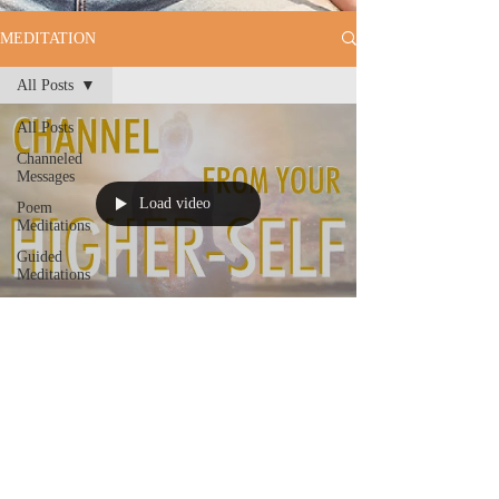
MEDITATION
All Posts
All Posts
Channeled
Messages
Load video
Poem
Meditations
Guided
Meditations
Will Caminada
CHANNEL FROM YOUR
HIGHER-SELF | Guided
Meditation