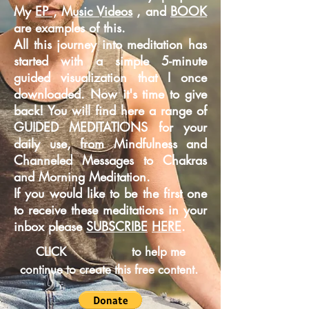
My
EP ,
M
usic Videos
, and
BOOK
are examples of this.
All this journey into meditation has
started with a simple 5-minute
guided
visualization that I once
downloaded. Now it's time to give
back! You will find here a range of
GUIDED MEDITATIONS for your
daily use, from Mindfulness and
Channeled Messages to Chakras
and Morning Meditation.
If you would like to be the first one
to receive these meditations in your
inbox please
SUBSCRIBE
HERE
.
CLICK
to help me
continue to create this free content.