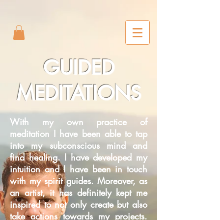
2m6joxonggdv25gb0r9nj8cn7l2iuc
GUIDED
MEDITATIONS
With my own practice of
meditation I have been able to tap
into my subconscious mind and
find healing. I have developed my
intuition and I have been in touch
with my spirit guides. Moreover, as
an artist, it has definitely kept me
inspired to not only create but also
take actions towards my projects.