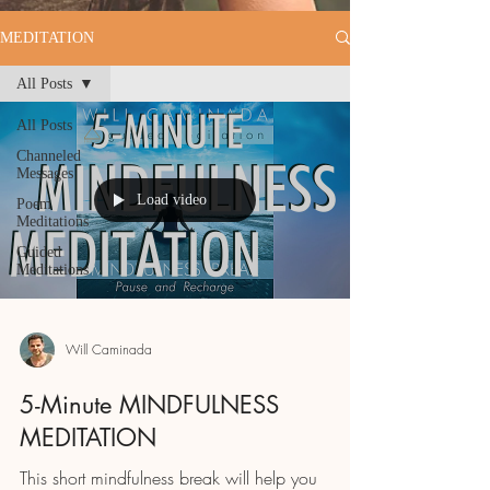
MEDITATION
All Posts
All Posts
Channeled
Messages
Load video
Poem
Meditations
Guided
Meditations
Will Caminada
5-Minute MINDFULNESS
MEDITATION
This short mindfulness break will help you