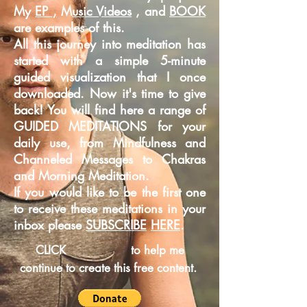
My
EP ,
M
usic Videos
, and
BOOK
are examples of this.
All this journey into meditation has
started with a simple 5-minute
guided
visualization that I once
downloaded. Now it's time to give
back! You will find here a range of
GUIDED MEDITATIONS for your
daily use, from Mindfulness and
Channeled Messages to Chakras
and Morning Meditation.
If you would like to be the first one
to receive these meditations in your
inbox please
SUBSCRIBE
HERE
.
CLICK
to help me
continue to create this free content.