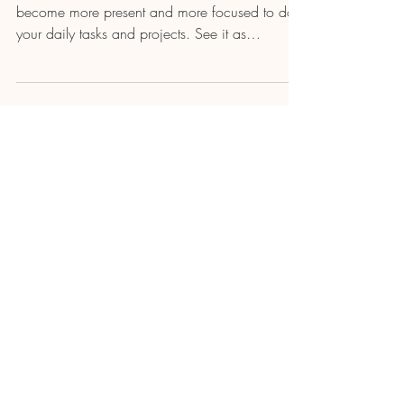
become more present and more focused to do
your daily tasks and projects. See it as
recharging...
Load video
Will Caminada
JUST BE - A Poem Meditation
"JUST BE" is a poem by Will Caminada turned