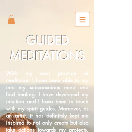
2m6joxonggdv25gb0r9nj8cn7l2iuc
GUIDED
MEDITATIONS
With my own practice of
meditation I have been able to tap
into my subconscious mind and
find healing. I have developed my
intuition and I have been in touch
with my spirit guides. Moreover, as
an artist, it has definitely kept me
inspired to not only create but also
take actions towards my projects.