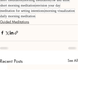
short meditation
morning meditation
rise and shine
short morning meditation
envision your day
meditation for setting intentions
morning visualization
daily morning meditation
Guided Meditations
Recent Posts
See All