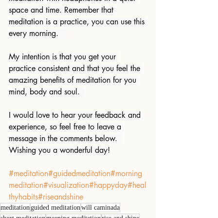
space and time. Remember that 
meditation is a practice, you can use this 
every morning.   
My intention is that you get your 
practice consistent and that you feel the 
amazing benefits of meditation for you 
mind, body and soul.  
I would love to hear your feedback and 
experience, so feel free to leave a 
message in the comments below.  
Wishing you a wonderful day!
#meditation
#guidedmeditation
#morning
meditation
#visualization
#happyday
#heal
thyhabits
#riseandshine
meditation
guided meditation
will caminada