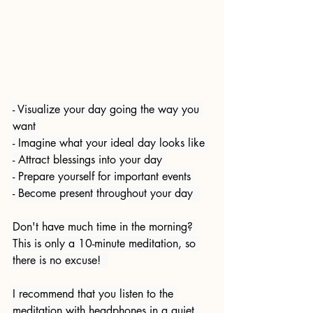
- Visualize your day going the way you 
want 
- Imagine what your ideal day looks like 
- Attract blessings into your day 
- Prepare yourself for important events 
- Become present throughout your day  
Don't have much time in the morning? 
This is only a 10-minute meditation, so 
there is no excuse!  
I recommend that you listen to the 
meditation with headphones in a quiet 