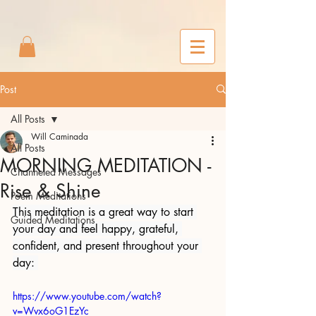
2m6joxonggdv25gb0r9nj8cn7l2iuc
Post
All Posts
Will Caminada
All Posts
MORNING MEDITATION -
Channeled Messages
Rise & Shine
Poem Meditations
This meditation is a great way to start 
Guided Meditations
your day and feel happy, grateful, 
confident, and present throughout your 
day: 
https://www.youtube.com/watch?
v=Wvx6oG1EzYc