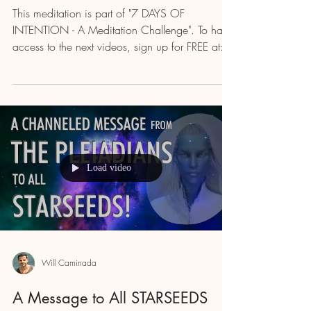
This meditation is part of "7 DAYS OF
INTENTION - A Meditation Challenge". To have
access to the next videos, sign up for FREE at:...
Load video
Will Caminada
A Message to All STARSEEDS