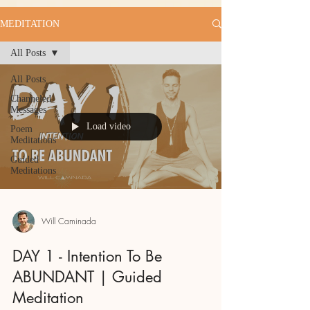
MEDITATION
All Posts
All Posts
Channeled
Messages
Load video
Poem
Meditations
Guided
Meditations
Will Caminada
DAY 1 - Intention To Be
ABUNDANT | Guided
Meditation