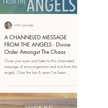
Will Caminada
A CHANNELED MESSAGE
FROM THE ANGELS - Divine
Order Amongst The Chaos
Close your eyes and listen to this channeled
message of encouragement and trust from the
angels. Over the last 6 years I've been...