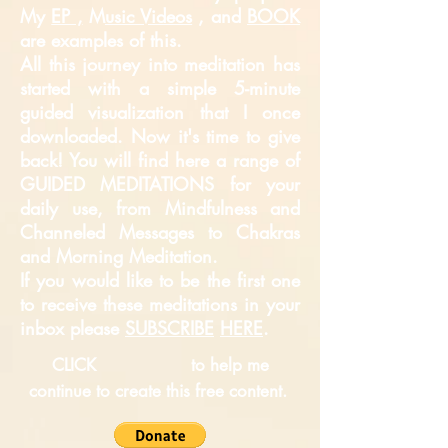
My
EP ,
M
usic Videos
, and
BOOK
are examples of this.
All this journey into meditation has
started with a simple 5-minute
guided
visualization that I once
downloaded. Now it's time to give
back! You will find here a range of
GUIDED MEDITATIONS for your
daily use, from Mindfulness and
Channeled Messages to Chakras
and Morning Meditation.
If you would like to be the first one
to receive these meditations in your
inbox please
SUBSCRIBE
HERE
.
CLICK
to help me
continue to create this free content.