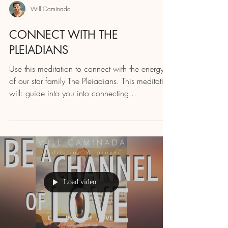
Will Caminada
CONNECT WITH THE
PLEIADIANS
Use this meditation to connect with the energy
of our star family The Pleiadians. This meditation
will: guide into you into connecting...
Load video