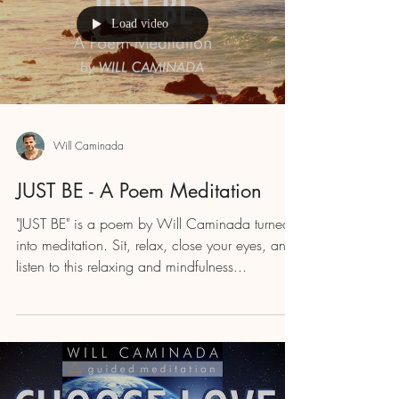
Load video
Will Caminada
JUST BE - A Poem Meditation
"JUST BE" is a poem by Will Caminada turned
into meditation. Sit, relax, close your eyes, and
listen to this relaxing and mindfulness...