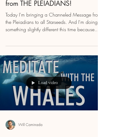
from THE PLEIADIANS!
Today I'm bringing a Channeled Message from
the Pleiadians to all Starseeds. And I'm doing
something slightly different this time because...
Load video
Will Caminada