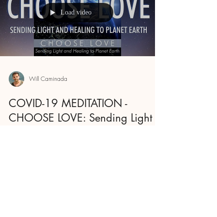
Load video
Will Caminada
COVID-19 MEDITATION -
CHOOSE LOVE: Sending Light
And Healing To Planet Earth
Let's send healing to planet Earth. We are more
powerful as a collective, even if we gather
online. So I invite you to listen to this...