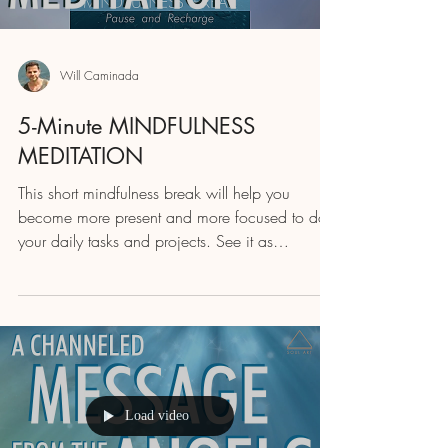
Will Caminada
5-Minute MINDFULNESS
MEDITATION
This short mindfulness break will help you
become more present and more focused to do
your daily tasks and projects. See it as
recharging...
Load video