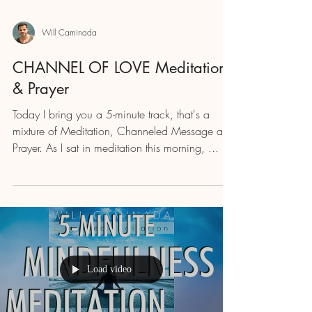
Will Caminada
CHANNEL OF LOVE Meditation
& Prayer
Today I bring you a 5-minute track, that's a
mixture of Meditation, Channeled Message and
Prayer. As I sat in meditation this morning, ...
Load video