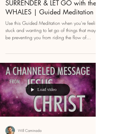
SURRENDER & LET GO with the
WHALES | Guided Meditation
Use this Guided Meditation when you're feeling
stuck and wanting to let go of things that may
be preventing you from riding the flow of...
Load video
Will Caminada