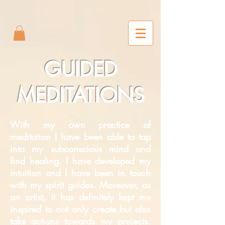
2m6joxonggdv25gb0r9nj8cn7l2iuc
GUIDED
MEDITATIONS
With my own practice of
meditation I have been able to tap
into my subconscious mind and
find healing. I have developed my
intuition and I have been in touch
with my spirit guides. Moreover, as
an artist, it has definitely kept me
inspired to not only create but also
take actions towards my projects.