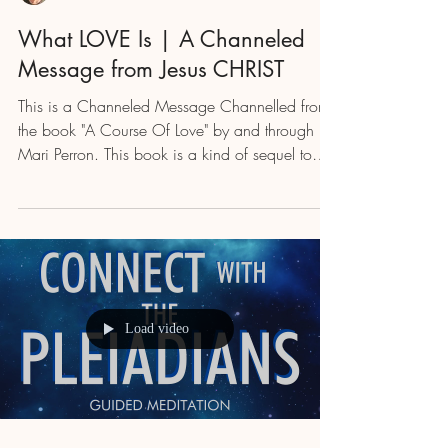
What LOVE Is | A Channeled
Message from Jesus CHRIST
This is a Channeled Message Channelled from
the book "A Course Of Love" by and through
Mari Perron. This book is a kind of sequel to
"A...
Load video