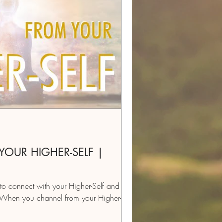
OUR HIGHER-SELF |
to connect with your Higher-Self and
 When you channel from your Higher-