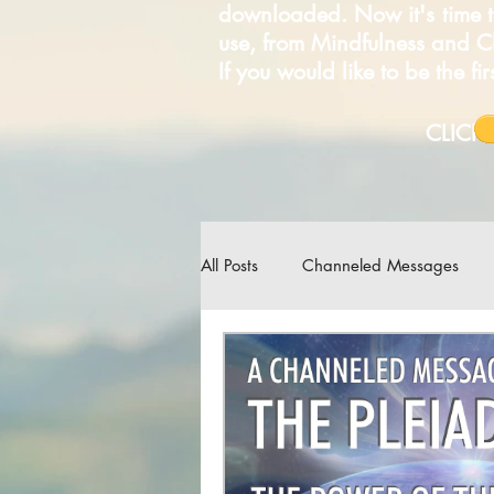
downloaded. Now it's time t
use, from Mindfulness and 
If you would like to be the f
C
All Posts
Channeled Messages