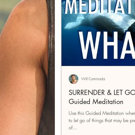
Will Caminada
SURRENDER & LET GO
Guided Meditation
Use this Guided Meditation when
to let go of things that may be p
of...