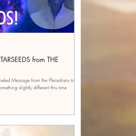
 STARSEEDS from THE
eled Message from the Pleiadians to all
ething slightly different this time