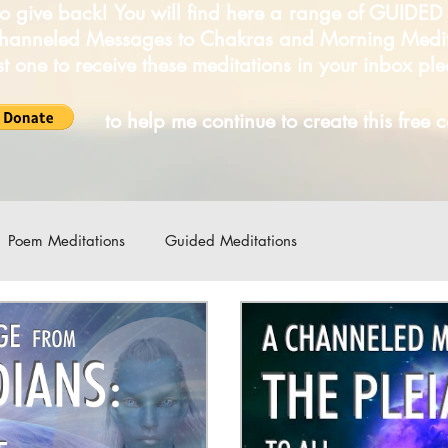
o give back! You will find here a range of GUIDE
Channeled Messages to Chakras and Morning Medi
irst one to receive these meditations in your inbox pl
LICK
to help me continue to create this free 
Poem Meditations
Guided Meditations