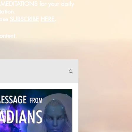
D MEDITATIONS for your daily
tation.
ease
SUBSCRIBE
HERE
.
content.