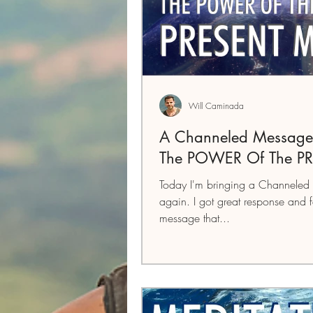
Will Caminada
A Channeled Message
The POWER Of The P
Today I'm bringing a Channeled 
again. I got great response and 
message that...