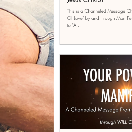
This is a Channeled Message Ch
Of Love" by and through Mari Per
to "A...