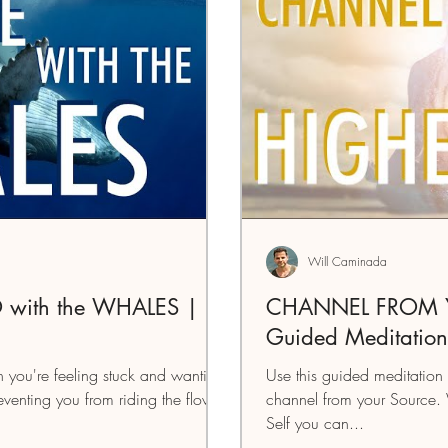
Will Caminada
 with the WHALES |
CHANNEL FROM Y
Guided Meditation
 you're feeling stuck and wanting
Use this guided meditation 
reventing you from riding the flow
channel from your Source.
Self you can...