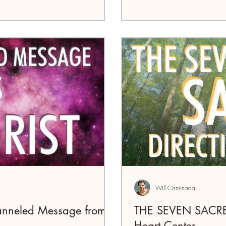
Will Caminada
anneled Message from
THE SEVEN SACRED
Heart Center