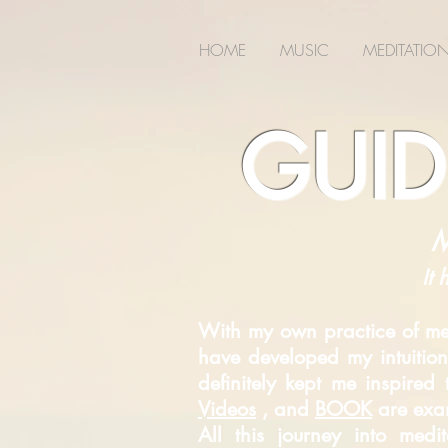
2m6joxonggdv25gb0r9nj8cn7l2iuc
HOME
MUSIC
MEDITATIO
GUID
M
It 
With my own practice of med
have developed my intuition
definitely kept me inspire
Videos
, and
BOOK
are exam
All this journey into med