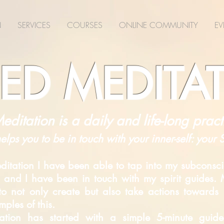
N
SERVICES
COURSES
ONLINE COMMUNITY
EV
ED MEDITA
editation is a daily and life-long pract
helps you to be in touch with your inner-self: your
itation I have been able to tap into my subconsci
 and I have been in touch with my spirit guides. M
d to not only create but also take actions toward
ples of this.
itation has started with a simple 5-minute gui