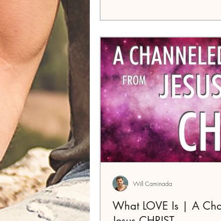
Will Caminada
What LOVE Is | A Ch
Jesus CHRIST