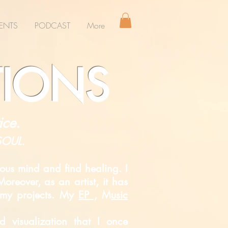
ENTS
PODCAST
More
TIONS
ice.
 SOUL.
ous mind and find healing. I
oreover, as an artist, it has
s my projects. My
EP ,
M
usic
ded
visualization that I once