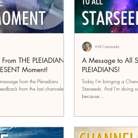
Will Caminada
 From THE PLEIADIANS:
A Message to All
RESENT Moment!
PLEIADIANS!
message from the Pleiadians
Today I'm bringing a Chann
feedback from the last channeled
Starseeds. And I'm doing som
because...