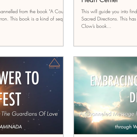
annelled from the book "A Course
This will guide you into fin
ron. This book is a kind of sequel
Sacred Directions. This h
Clow’s book...