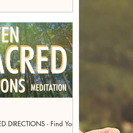
 DIRECTIONS - Find Your