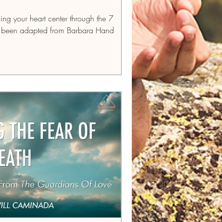
ding your heart center through the 7
as been adapted from Barbara Hand